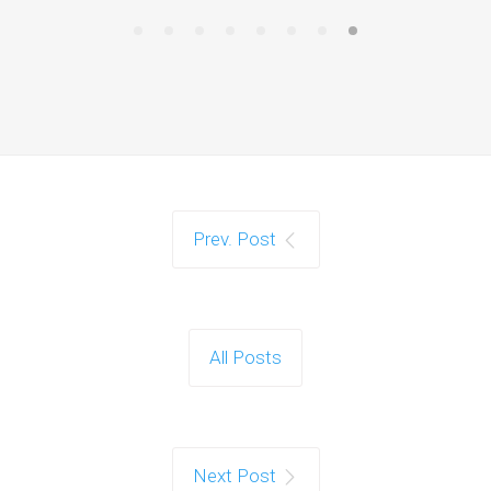
Prev. Post
All Posts
Next Post