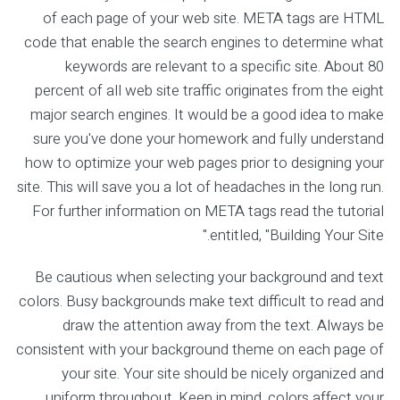
of each page of your web site. META tags are HTML
code that enable the search engines to determine what
keywords are relevant to a specific site. About 80
percent of all web site traffic originates from the eight
major search engines. It would be a good idea to make
sure you've done your homework and fully understand
how to optimize your web pages prior to designing your
site. This will save you a lot of headaches in the long run.
For further information on META tags read the tutorial
entitled, "Building Your Site."
Be cautious when selecting your background and text
colors. Busy backgrounds make text difficult to read and
draw the attention away from the text. Always be
consistent with your background theme on each page of
your site. Your site should be nicely organized and
uniform throughout. Keep in mind, colors affect your