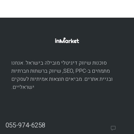
סוכנות שיווק דיגיטלי מובילה בישראל. אנחנו
מתמחים ב-SEO, PPC, שיווק ברשתות חברתיות
ובניית אתרים. מביאים תוצאות אמיתיות לעסקים
ישראליים.
055-974-6258