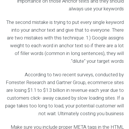
importance on those Anchor texts and they should
always use your keywords.
The second mistake is trying to put every single keyword
into your anchor text and give that to everyone. There
are two mistakes with this technique. 1.) Google assigns
weight to each word in anchor text so if there are a lot
of filler words (common in long sentences), they will
"dilute" your target words.
According to two recent surveys, conducted by
Forrester Research and Gartner Group, ecommerce sites
are losing $1.1 to $1.3 billion in revenue each year due to
customers click- away caused by slow loading sites. If a
page takes too long to load, your potential customer will
not wait. Ultimately costing you business.
Make sure you include proper META tags in the HTML