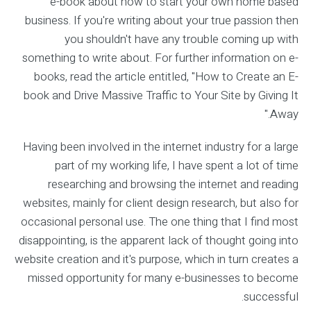
e-book about how to start your own home based
business. If you're writing about your true passion then
you shouldn't have any trouble coming up with
something to write about. For further information on e-
books, read the article entitled, "How to Create an E-
book and Drive Massive Traffic to Your Site by Giving It
Away."
Having been involved in the internet industry for a large
part of my working life, I have spent a lot of time
researching and browsing the internet and reading
websites, mainly for client design research, but also for
occasional personal use. The one thing that I find most
disappointing, is the apparent lack of thought going into
website creation and it's purpose, which in turn creates a
missed opportunity for many e-businesses to become
successful.