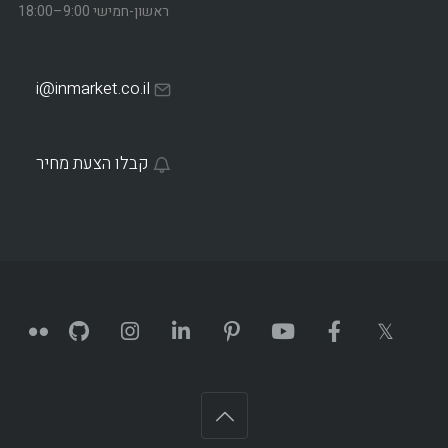
ראשון-חמישי 9:00–18:00
i@inmarket.co.il
קבלו הצעת מחיר