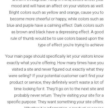
mood and will have an affect on your visitors as well.
Bright colors such as yellow and orange, cause you to
become more cheerful or happy, while colors such as
blue and purple have a calming effect. Dark colors such
as brown and black have a depressing effect. A good
rule of thumb would be to use colors based upon the
type of effect you're trying to achieve.
Your main page should specifically let your visitors know
exactly what you're offering. How many times have you
visited a site and never figured out exactly what they
were selling? If your potential customer can't find your
product or service, they definitely won't waste a lot of
time looking for it. They'll go on to the next site and
probably never return. They're visiting your site for a
specific purpose. They want something your site offers.