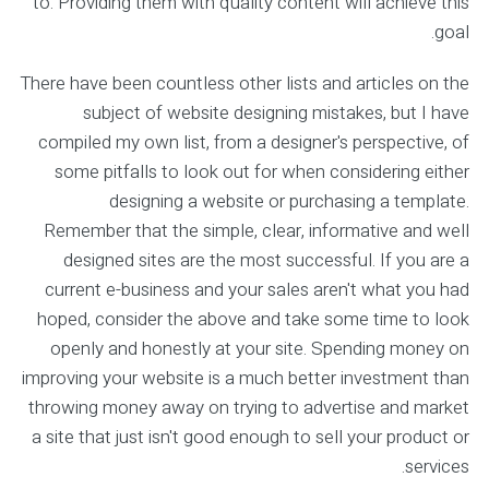
to. Providing them with quality content will achieve this
goal.
There have been countless other lists and articles on the
subject of website designing mistakes, but I have
compiled my own list, from a designer's perspective, of
some pitfalls to look out for when considering either
designing a website or purchasing a template.
Remember that the simple, clear, informative and well
designed sites are the most successful. If you are a
current e-business and your sales aren't what you had
hoped, consider the above and take some time to look
openly and honestly at your site. Spending money on
improving your website is a much better investment than
throwing money away on trying to advertise and market
a site that just isn't good enough to sell your product or
services.