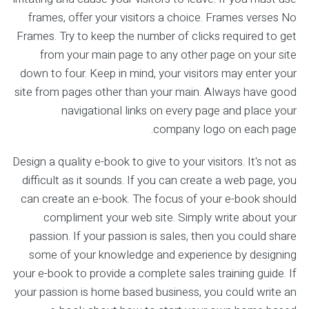
frames, offer your visitors a choice. Frames verses No
Frames. Try to keep the number of clicks required to get
from your main page to any other page on your site
down to four. Keep in mind, your visitors may enter your
site from pages other than your main. Always have good
navigational links on every page and place your
company logo on each page.
Design a quality e-book to give to your visitors. It's not as
difficult as it sounds. If you can create a web page, you
can create an e-book. The focus of your e-book should
compliment your web site. Simply write about your
passion. If your passion is sales, then you could share
some of your knowledge and experience by designing
your e-book to provide a complete sales training guide. If
your passion is home based business, you could write an