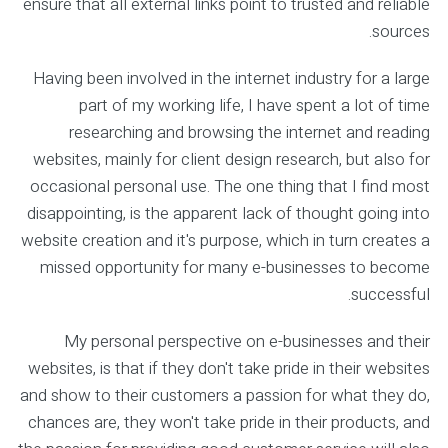
ensure that all external links point to trusted and reliable
sources.
Having been involved in the internet industry for a large
part of my working life, I have spent a lot of time
researching and browsing the internet and reading
websites, mainly for client design research, but also for
occasional personal use. The one thing that I find most
disappointing, is the apparent lack of thought going into
website creation and it's purpose, which in turn creates a
missed opportunity for many e-businesses to become
successful.
My personal perspective on e-businesses and their
websites, is that if they don't take pride in their websites
and show to their customers a passion for what they do,
chances are, they won't take pride in their products, and