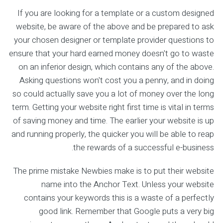
If you are looking for a template or a custom designed
website, be aware of the above and be prepared to ask
your chosen designer or template provider questions to
ensure that your hard earned money doesn't go to waste
on an inferior design, which contains any of the above.
Asking questions won't cost you a penny, and in doing
so could actually save you a lot of money over the long
term. Getting your website right first time is vital in terms
of saving money and time. The earlier your website is up
and running properly, the quicker you will be able to reap
the rewards of a successful e-business.
The prime mistake Newbies make is to put their website
name into the Anchor Text. Unless your website
contains your keywords this is a waste of a perfectly
good link. Remember that Google puts a very big