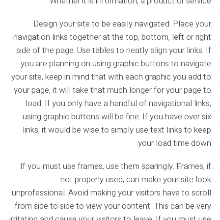
Whether it is information, a product or service.
Design your site to be easily navigated. Place your
navigation links together at the top, bottom, left or right
side of the page. Use tables to neatly align your links. If
you are planning on using graphic buttons to navigate
your site, keep in mind that with each graphic you add to
your page, it will take that much longer for your page to
load. If you only have a handful of navigational links,
using graphic buttons will be fine. If you have over six
links, it would be wise to simply use text links to keep
your load time down.
If you must use frames, use them sparingly. Frames, if
not properly used, can make your site look
unprofessional. Avoid making your visitors have to scroll
from side to side to view your content. This can be very
irritating and cause your visitors to leave. If you must use