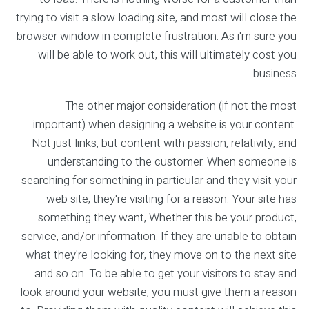
trying to visit a slow loading site, and most will close the
browser window in complete frustration. As i'm sure you
will be able to work out, this will ultimately cost you
business.
The other major consideration (if not the most
important) when designing a website is your content.
Not just links, but content with passion, relativity, and
understanding to the customer. When someone is
searching for something in particular and they visit your
web site, they're visiting for a reason. Your site has
something they want, Whether this be your product,
service, and/or information. If they are unable to obtain
what they're looking for, they move on to the next site
and so on. To be able to get your visitors to stay and
look around your website, you must give them a reason