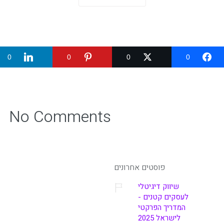
0
0
0
0
No Comments
פוסטים אחרונים
שיווק דיגיטלי
לעסקים קטנים -
המדריך הפרקטי
לישראל 2025