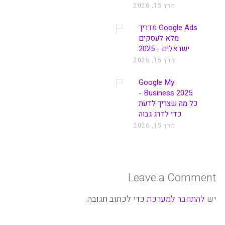
מרץ 15, 2026
Google Ads מדריך
מלא לעסקים
ישראלים - 2025
מרץ 15, 2026
Google My
Business 2025 -
כל מה שצריך לדעת
כדי לדרג גבוה
מרץ 15, 2026
Leave a Comment
כדי לכתוב תגובה.
להתחבר למערכת
יש