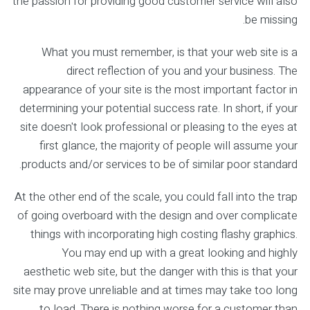
the passion for providing good customer service will also
be missing.
What you must remember, is that your web site is a
direct reflection of you and your business. The
appearance of your site is the most important factor in
determining your potential success rate. In short, if your
site doesn't look professional or pleasing to the eyes at
first glance, the majority of people will assume your
products and/or services to be of similar poor standard.
At the other end of the scale, you could fall into the trap
of going overboard with the design and over complicate
things with incorporating high costing flashy graphics.
You may end up with a great looking and highly
aesthetic web site, but the danger with this is that your
site may prove unreliable and at times may take too long
to load. There is nothing worse for a customer than