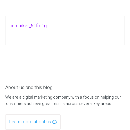
inmarket_61fm1g
About us and this blog
We are a digital marketing company with a focus on helping our
customers achieve great results across several key areas.
Learn more about us