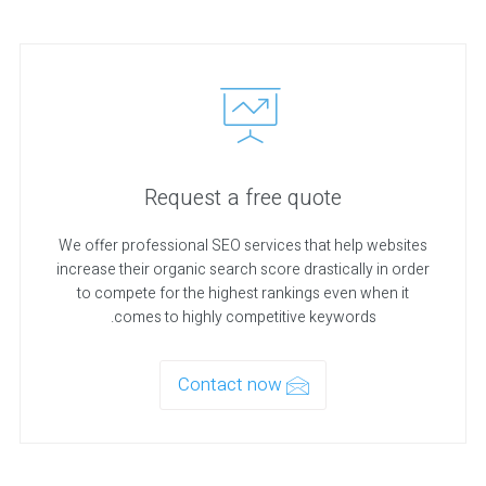
Request a free quote
We offer professional SEO services that help websites
increase their organic search score drastically in order
to compete for the highest rankings even when it
comes to highly competitive keywords.
Contact now