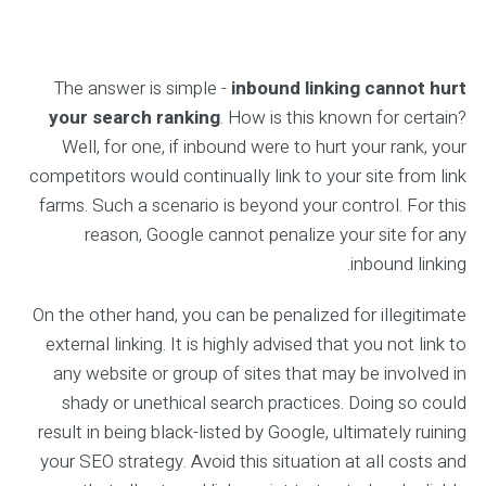
The answer is simple -
inbound linking cannot hurt
your search ranking
. How is this known for certain?
Well, for one, if inbound were to hurt your rank, your
competitors would continually link to your site from link
farms. Such a scenario is beyond your control. For this
reason, Google cannot penalize your site for any
inbound linking.
On the other hand, you can be penalized for illegitimate
external linking. It is highly advised that you not link to
any website or group of sites that may be involved in
shady or unethical search practices. Doing so could
result in being black-listed by Google, ultimately ruining
your SEO strategy. Avoid this situation at all costs and