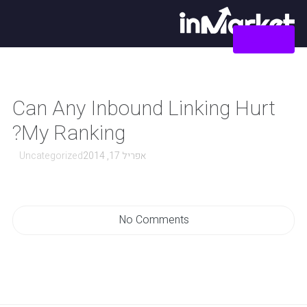
צור קשר
Can Any Inbound Linking Hurt
My Ranking?
Uncategorized
אפריל 17, 2014
No Comments