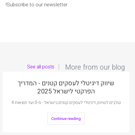
Subscribe to our newsletter!
More from our blog
See all posts
שיווק דיגיטלי לעסקים קטנים - המדריך
הפרקטי לישראל 2025
4 שלבים לשיווק דיגיטלי לעסקים קטנים בישראל - מ-0 ועד תוצאות
Continue reading