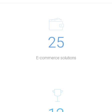
25
E-commerce solutions