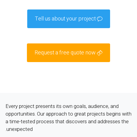
Tell us about your project
Request a free quote now
Every project presents its own goals, audience, and
opportunities. Our approach to great projects begins with
a time-tested process that discovers and addresses the
unexpected.