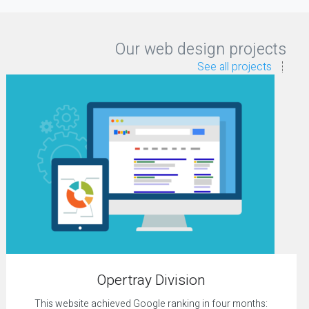
Our web design projects
See all projects
Opertray Division
This website achieved Google ranking in four months: