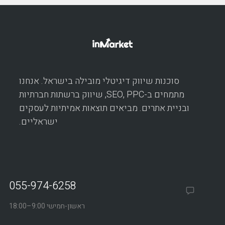
סוכנות שיווק דיגיטלי מובילה בישראל. אנחנו
מתמחים ב-SEO, PPC, שיווק ברשתות חברתיות
ובניית אתרים. מביאים תוצאות אמיתיות לעסקים
ישראליים.
055-974-6258
ראשון-חמישי 9:00–18:00