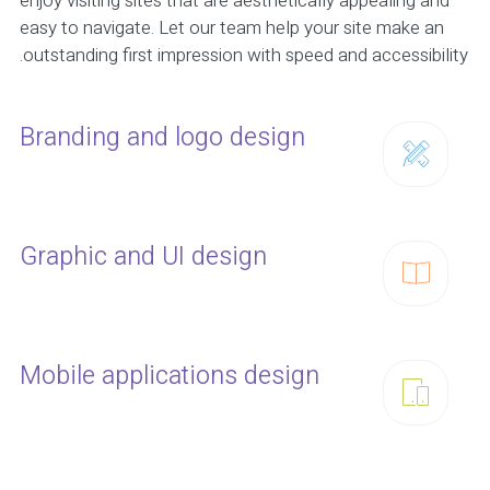
enjoy visiting sites that are aesthetically appealing and
easy to navigate. Let our team help your site make an
outstanding first impression with speed and accessibility.
Branding and logo design
Graphic and UI design
Mobile applications design