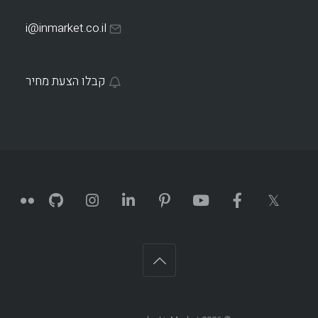
i@inmarket.co.il
קבלו הצעת מחיר