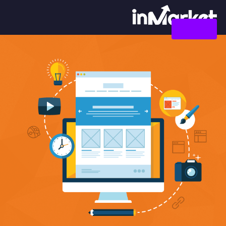
צור קשר