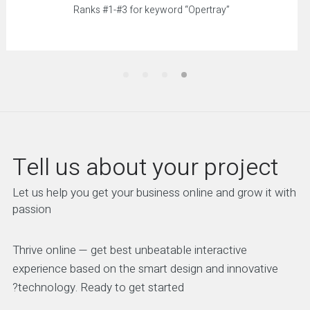
Ranks #1-#3 for keyword “Opertray”
Tell us about your project
Let us help you get your business online and grow it with
passion
Thrive online — get best unbeatable interactive
experience based on the smart design and innovative
technology. Ready to get started?