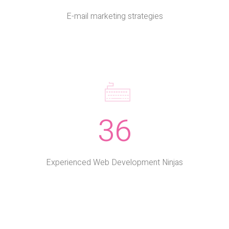
E-mail marketing strategies
36
Experienced Web Development Ninjas