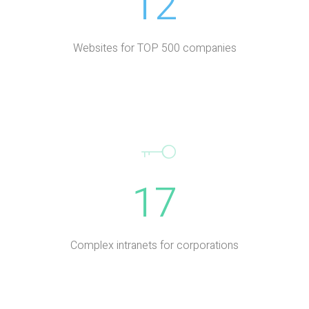
12
Websites for TOP 500 companies
17
Complex intranets for corporations