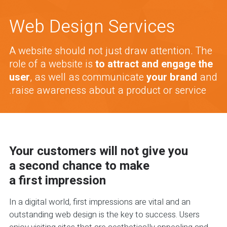
Web Design Services
A website should not just draw attention. The
role of a website is
to attract and engage the
user
, as well as communicate
your brand
and
raise awareness about a product or service.
Your customers will not give you
a second chance to make
a first impression
In a digital world, first impressions are vital and an
outstanding web design is the key to success. Users