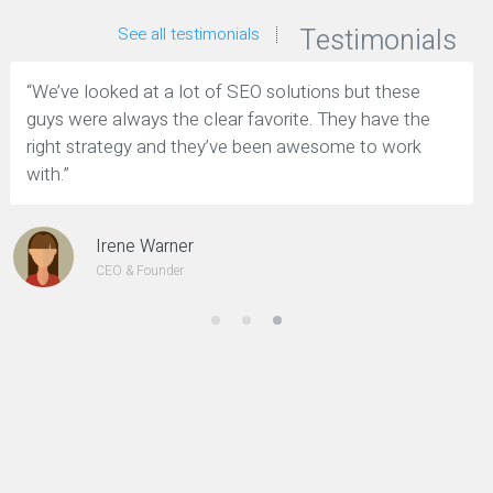
Testimonials
See all testimonials
“We’ve looked at a lot of SEO solutions but these
guys were always the clear favorite. They have the
right strategy and they’ve been awesome to work
with.”
Irene Warner
CEO & Founder