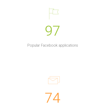
97
Popular Facebook applications
74