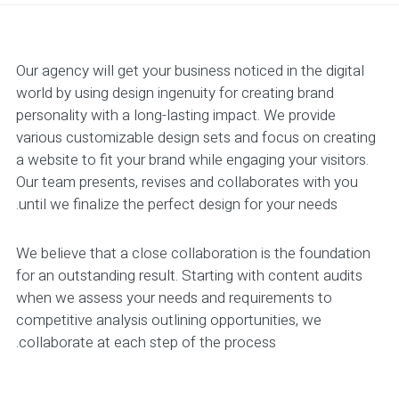
Our agency will get your business noticed in the digital
world by using design ingenuity for creating brand
personality with a long-lasting impact. We provide
various customizable design sets and focus on creating
a website to fit your brand while engaging your visitors.
Our team presents, revises and collaborates with you
until we finalize the perfect design for your needs.
We believe that a close collaboration is the foundation
for an outstanding result. Starting with content audits
when we assess your needs and requirements to
competitive analysis outlining opportunities, we
collaborate at each step of the process.