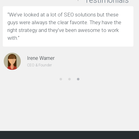
Testimonials
“We’ve looked at a lot of SEO solutions but these
guys were always the clear favorite. They have the
right strategy and they’ve been awesome to work
with.”
Irene Warner
CEO & Founder