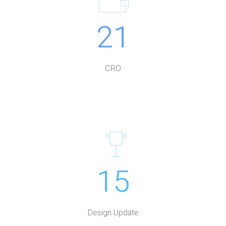
21
CRO
15
Design Update