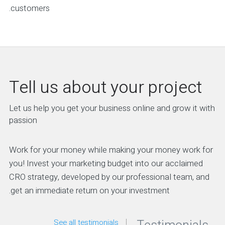
customers.
Tell us about your project
Let us help you get your business online and grow it with
passion
Work for your money while making your money work for
you! Invest your marketing budget into our acclaimed
CRO strategy, developed by our professional team, and
get an immediate return on your investment.
See all testimonials