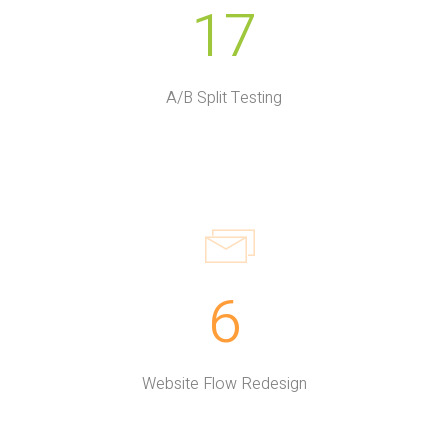
17
A/B Split Testing
6
Website Flow Redesign