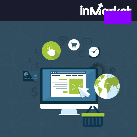
צור קשר