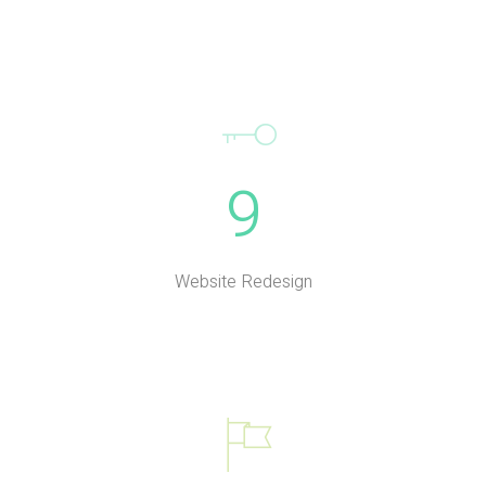
9
Website Redesign