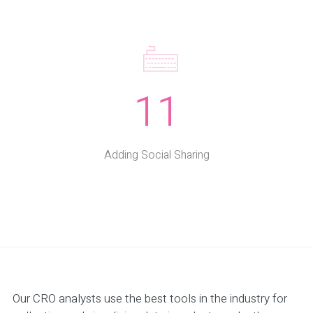
11
Adding Social Sharing
Our CRO analysts use the best tools in the industry for