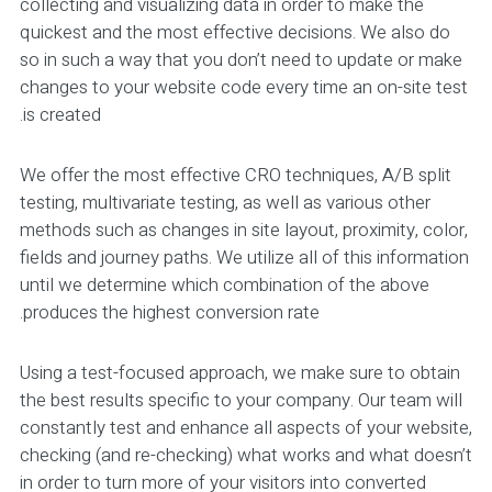
collecting and visualizing data in order to make the
quickest and the most effective decisions. We also do
so in such a way that you don’t need to update or make
changes to your website code every time an on-site test
is created.
We offer the most effective CRO techniques, A/B split
testing, multivariate testing, as well as various other
methods such as changes in site layout, proximity, color,
fields and journey paths. We utilize all of this information
until we determine which combination of the above
produces the highest conversion rate.
Using a test-focused approach, we make sure to obtain
the best results specific to your company. Our team will
constantly test and enhance all aspects of your website,
checking (and re-checking) what works and what doesn’t
in order to turn more of your visitors into converted