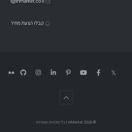
i@inmarket.co.il
קבלו הצעת מחיר
| כל הזכויות שמורות
inMarket
© 2026