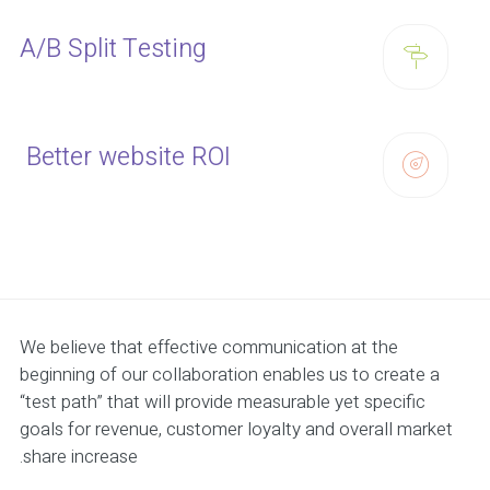
A/B Split Testing
Better website ROI
We believe that effective communication at the
beginning of our collaboration enables us to create a
“test path” that will provide measurable yet specific
goals for revenue, customer loyalty and overall market
share increase.