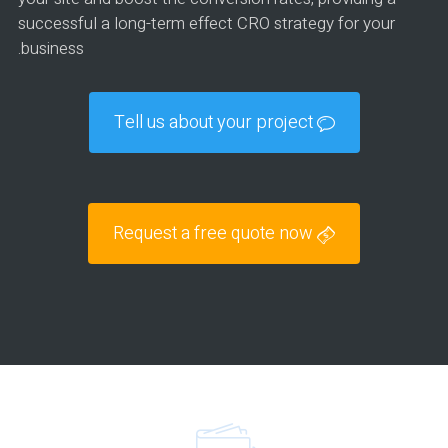
successful a long-term effect CRO strategy for your
business.
Tell us about your project
Request a free quote now