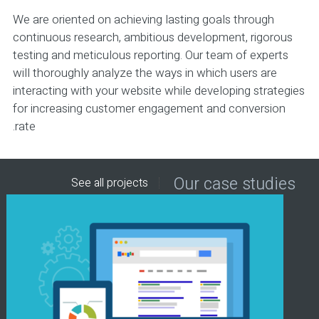
We are oriented on achieving lasting goals through
continuous research, ambitious development, rigorous
testing and meticulous reporting. Our team of experts
will thoroughly analyze the ways in which users are
interacting with your website while developing strategies
for increasing customer engagement and conversion
rate.
Our case studies
See all projects