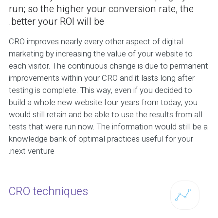
run; so the higher your conversion rate, the
better your ROI will be.
CRO improves nearly every other aspect of digital
marketing by increasing the value of your website to
each visitor. The continuous change is due to permanent
improvements within your CRO and it lasts long after
testing is complete. This way, even if you decided to
build a whole new website four years from today, you
would still retain and be able to use the results from all
tests that were run now. The information would still be a
knowledge bank of optimal practices useful for your
next venture.
CRO techniques