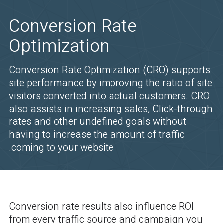
Conversion Rate
Optimization
Conversion Rate Optimization (CRO) supports
site performance by improving the ratio of site
visitors converted into actual customers. CRO
also assists in increasing sales, Click-through
rates and other undefined goals without
having to increase the amount of traffic
coming to your website.
Conversion rate results also influence ROI
from every traffic source and campaign you