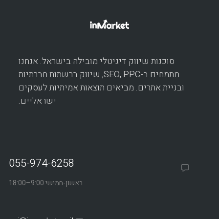
סוכנות שיווק דיגיטלי מובילה בישראל. אנחנו
מתמחים ב-SEO, PPC, שיווק ברשתות חברתיות
ובניית אתרים. מביאים תוצאות אמיתיות לעסקים
ישראליים.
055-974-6258
ראשון-חמישי 9:00–18:00