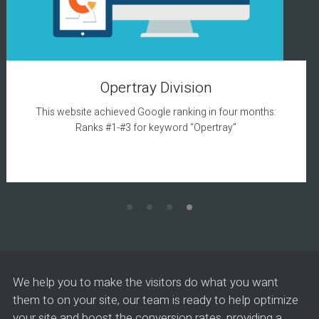
Opertray Division
This website achieved Google ranking in four months:
Ranks #1-#3 for keyword “Opertray”
We help you to make the visitors do what you want
them to on your site, our team is ready to help optimize
your site and boost the conversion rates, providing a