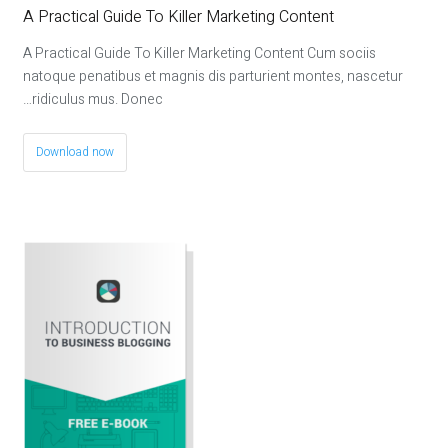
A Practical Guide To Killer Marketing Content
A Practical Guide To Killer Marketing Content Cum sociis
natoque penatibus et magnis dis parturient montes, nascetur
ridiculus mus. Donec…
Download now