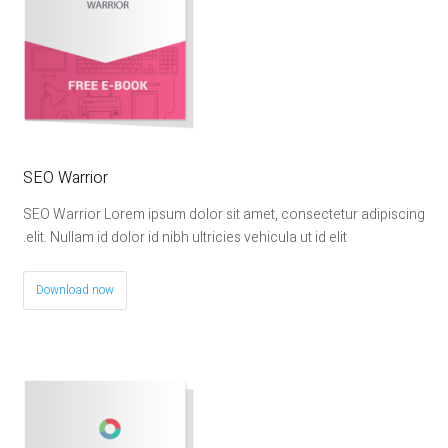
SEO Warrior
SEO Warrior Lorem ipsum dolor sit amet, consectetur adipiscing
elit. Nullam id dolor id nibh ultricies vehicula ut id elit.
Download now