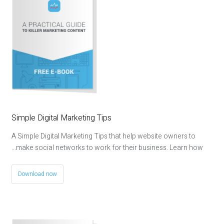
Simple Digital Marketing Tips
A Simple Digital Marketing Tips that help website owners to
make social networks to work for their business. Learn how…
Download now