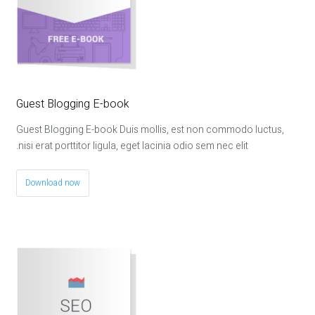
Guest Blogging E-book
Guest Blogging E-book Duis mollis, est non commodo luctus,
nisi erat porttitor ligula, eget lacinia odio sem nec elit.
Download now