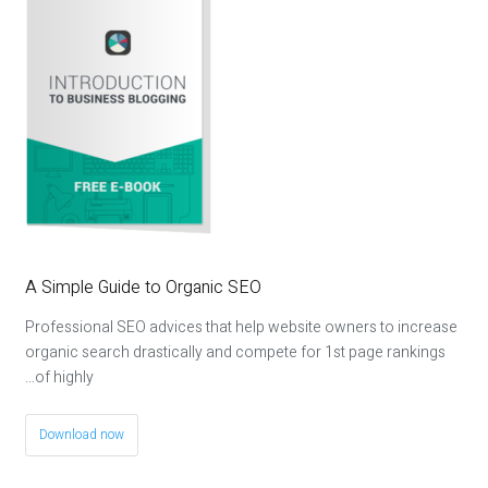
A Simple Guide to Organic SEO
Professional SEO advices that help website owners to increase
organic search drastically and compete for 1st page rankings
of highly…
Download now