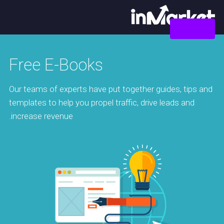
צור קשר
Free E-Books
Our teams of experts have put together guides, tips and
templates to help you propel traffic, drive leads and
increase revenue.