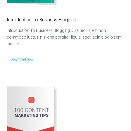
Introduction To Business Blogging
Introduction To Business Blogging Duis mollis, est non
commodo luctus, nisi erat porttitor ligula, eget lacinia odio sem
nec elit.
Download now