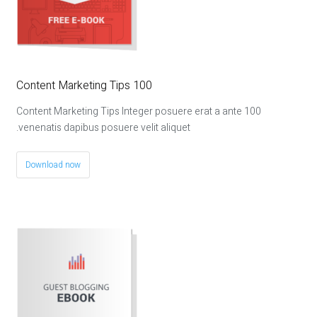
100 Content Marketing Tips
100 Content Marketing Tips Integer posuere erat a ante
venenatis dapibus posuere velit aliquet.
Download now