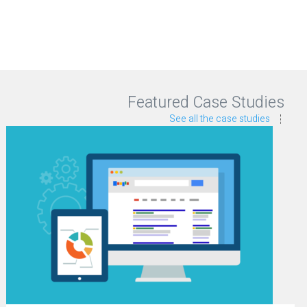
Featured Case Studies
See all the case studies