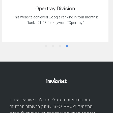
Opertray Division
This website achieved Google ranking in four months:
Ranks #1-#3 for keyword “Opertray”
סוכנות שיווק דיגיטלי מובילה בישראל. אנחנו
מתמחים ב-SEO, PPC, שיווק ברשתות חברתיות