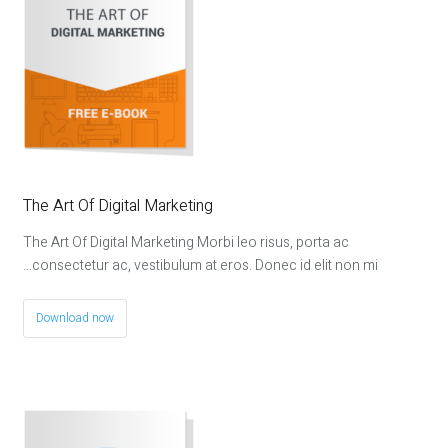
The Art Of Digital Marketing
The Art Of Digital Marketing Morbi leo risus, porta ac
consectetur ac, vestibulum at eros. Donec id elit non mi…
Download now