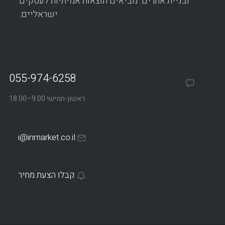
ובניית אתרים. מביאים תוצאות אמיתיות לעסקים
ישראליים.
055-974-6258
ראשון-חמישי 9:00–18:00
i@inmarket.co.il
קבלו הצעת מחיר